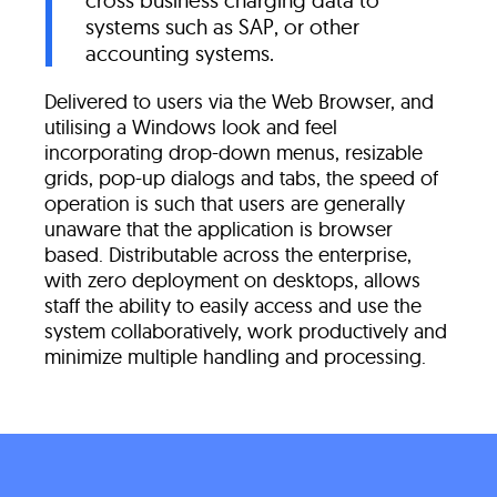
cross business charging data to
systems such as SAP, or other
accounting systems.
Delivered to users via the Web Browser, and
utilising a Windows look and feel
incorporating drop-down menus, resizable
grids, pop-up dialogs and tabs, the speed of
operation is such that users are generally
unaware that the application is browser
based. Distributable across the enterprise,
with zero deployment on desktops, allows
staff the ability to easily access and use the
system collaboratively, work productively and
minimize multiple handling and processing.