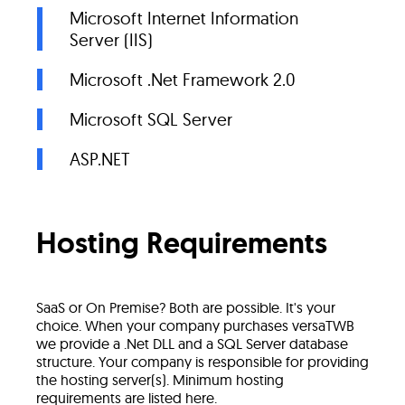
Microsoft Internet Information
Server (IIS)
Microsoft .Net Framework 2.0
Microsoft SQL Server
ASP.NET
Hosting Requirements
SaaS or On Premise? Both are possible. It's your
choice. When your company purchases versaTWB
we provide a .Net DLL and a SQL Server database
structure. Your company is responsible for providing
the hosting server(s). Minimum hosting
requirements are listed here.