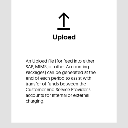
Upload
An Upload file (for feed into either
SAP, MIMS, or other Accounting
Packages) can be generated at the
end of each period to assist with
transfer of funds between the
Customer and Service Provider's
accounts for internal or external
charging.