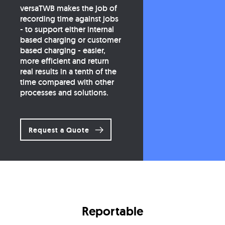
versaTWB makes the job of
recording time against jobs
- to support either internal
based charging or customer
based charging - easier,
more efficient and return
real results in a tenth of the
time compared with other
processes and solutions.
Request a Quote
Reportable