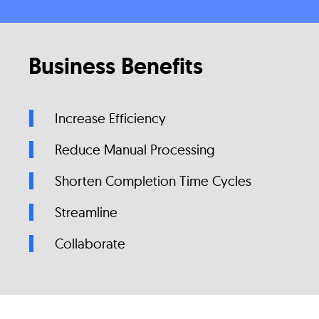
Business Benefits
Increase Efficiency
Reduce Manual Processing
Shorten Completion Time Cycles
Streamline
Collaborate