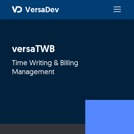
VersaDev
versaTWB
Time Writing & Billing
Management