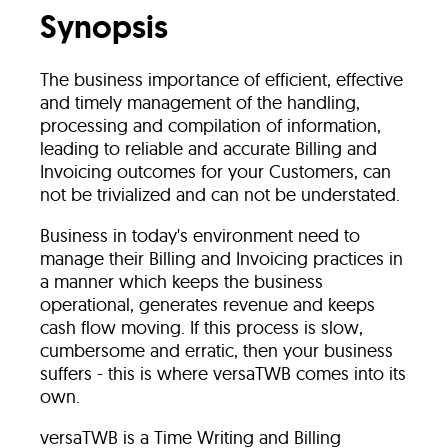
Synopsis
The business importance of efficient, effective
and timely management of the handling,
processing and compilation of information,
leading to reliable and accurate Billing and
Invoicing outcomes for your Customers, can
not be trivialized and can not be understated.
Business in today's environment need to
manage their Billing and Invoicing practices in
a manner which keeps the business
operational, generates revenue and keeps
cash flow moving. If this process is slow,
cumbersome and erratic, then your business
suffers - this is where versaTWB comes into its
own.
versaTWB is a Time Writing and Billing