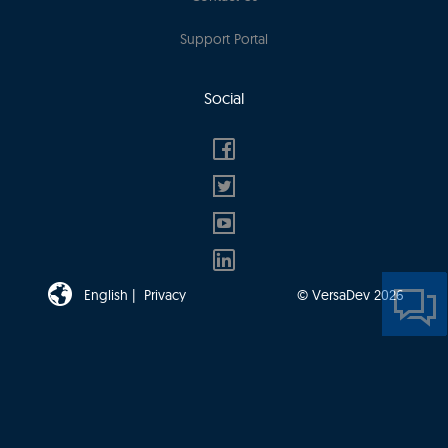
Support Portal
Social
English |
Privacy
© VersaDev 2026