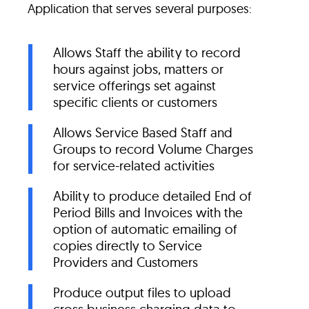
Application that serves several purposes:
Allows Staff the ability to record
hours against jobs, matters or
service offerings set against
specific clients or customers
Allows Service Based Staff and
Groups to record Volume Charges
for service-related activities
Ability to produce detailed End of
Period Bills and Invoices with the
option of automatic emailing of
copies directly to Service
Providers and Customers
Produce output files to upload