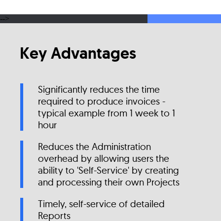
-->
Key Advantages
Significantly reduces the time
required to produce invoices -
typical example from 1 week to 1
hour
Reduces the Administration
overhead by allowing users the
ability to 'Self-Service' by creating
and processing their own Projects
Timely, self-service of detailed
Reports