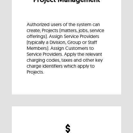
Authorized users of the system can
create; Projects (matters, jobs, service
offerings). Assign Service Providers
(typically a Division, Group or Staff
Members). Assign Customers to
Service Providers. Apply the relevant
charging codes, taxes and other key
charge identifiers which apply to
Projects.