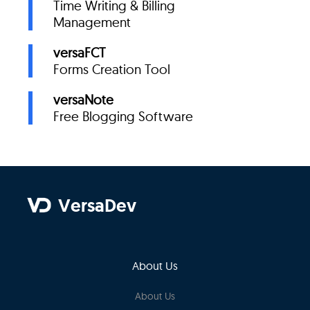
Time Writing & Billing
Management
versaFCT
Forms Creation Tool
versaNote
Free Blogging Software
VersaDev
About Us
About Us