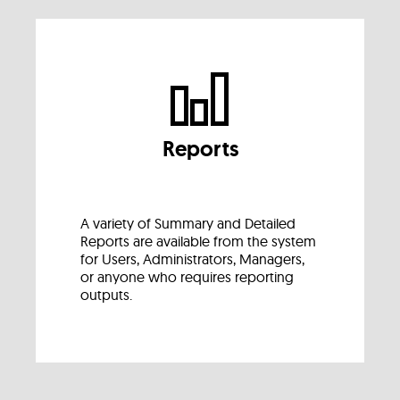
Reports
A variety of Summary and Detailed
Reports are available from the system
for Users, Administrators, Managers,
or anyone who requires reporting
outputs.