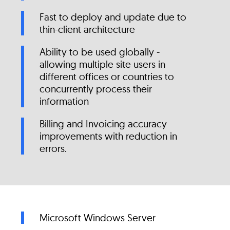
Fast to deploy and update due to
thin-client architecture
Ability to be used globally -
allowing multiple site users in
different offices or countries to
concurrently process their
information
Billing and Invoicing accuracy
improvements with reduction in
errors.
Microsoft Windows Server