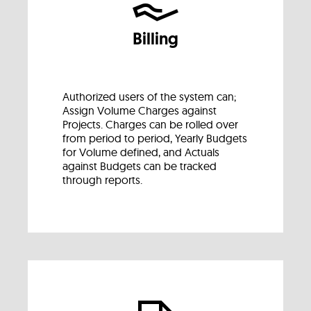
Billing
Authorized users of the system can;
Assign Volume Charges against
Projects. Charges can be rolled over
from period to period, Yearly Budgets
for Volume defined, and Actuals
against Budgets can be tracked
through reports.