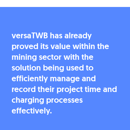
versaTWB has already
proved its value within the
mining sector with the
solution being used to
efficiently manage and
record their project time and
charging processes
effectively.