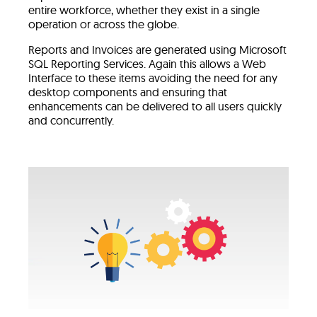
entire workforce, whether they exist in a single
operation or across the globe.
Reports and Invoices are generated using Microsoft
SQL Reporting Services. Again this allows a Web
Interface to these items avoiding the need for any
desktop components and ensuring that
enhancements can be delivered to all users quickly
and concurrently.