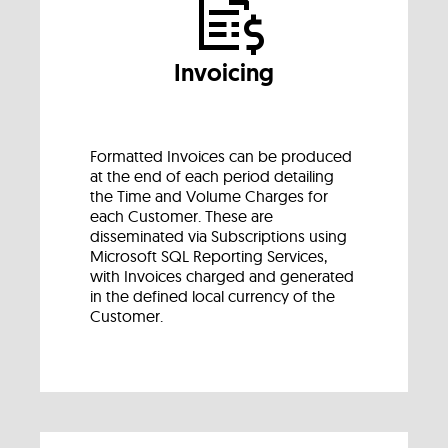
Invoicing
Formatted Invoices can be produced
at the end of each period detailing
the Time and Volume Charges for
each Customer. These are
disseminated via Subscriptions using
Microsoft SQL Reporting Services,
with Invoices charged and generated
in the defined local currency of the
Customer.