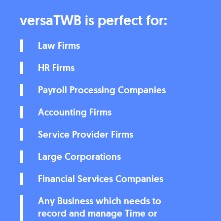
versaTWB is perfect for:
Law Firms
HR Firms
Payroll Processing Companies
Accounting Firms
Service Provider Firms
Large Corporations
Financial Services Companies
Any Business which needs to
record and manage Time or