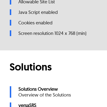
Allowable Site List
Java Script enabled
Cookies enabled
Screen resolution 1024 x 768 (min)
Solutions
Solutions Overview
Overview of the Solutions
versaSRS