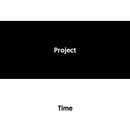
Project
Time