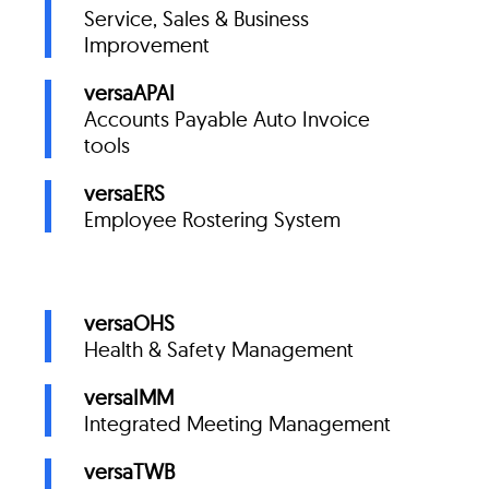
Service, Sales & Business
Improvement
versaAPAI
Accounts Payable Auto Invoice
tools
versaERS
Employee Rostering System
versaOHS
Health & Safety Management
versaIMM
Integrated Meeting Management
versaTWB