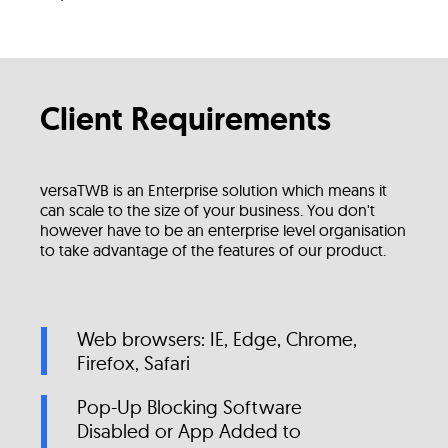
Client Requirements
versaTWB is an Enterprise solution which means it
can scale to the size of your business. You don't
however have to be an enterprise level organisation
to take advantage of the features of our product.
Web browsers: IE, Edge, Chrome,
Firefox, Safari
Pop-Up Blocking Software
Disabled or App Added to