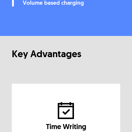
Volume based charging
Key Advantages
Time Writing