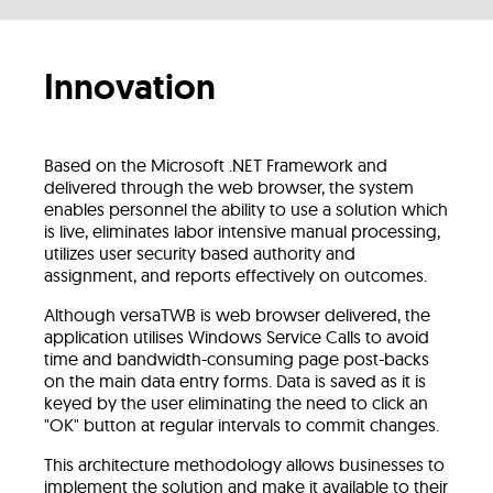
Innovation
Based on the Microsoft .NET Framework and
delivered through the web browser, the system
enables personnel the ability to use a solution which
is live, eliminates labor intensive manual processing,
utilizes user security based authority and
assignment, and reports effectively on outcomes.
Although versaTWB is web browser delivered, the
application utilises Windows Service Calls to avoid
time and bandwidth-consuming page post-backs
on the main data entry forms. Data is saved as it is
keyed by the user eliminating the need to click an
"OK" button at regular intervals to commit changes.
This architecture methodology allows businesses to
implement the solution and make it available to their