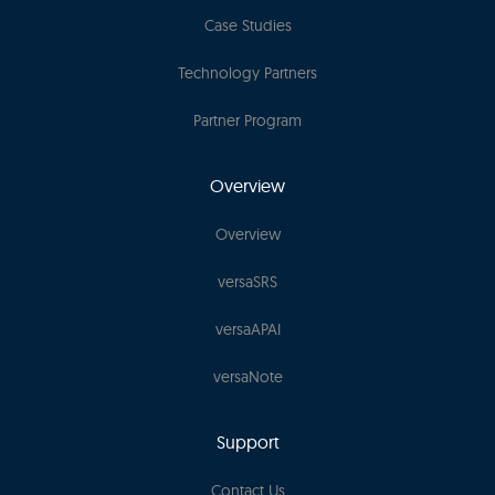
Case Studies
Technology Partners
Partner Program
Overview
Overview
versaSRS
versaAPAI
versaNote
Support
Contact Us