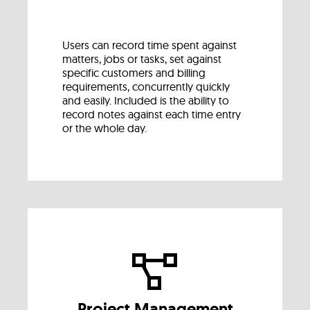
Users can record time spent against
matters, jobs or tasks, set against
specific customers and billing
requirements, concurrently quickly
and easily. Included is the ability to
record notes against each time entry
or the whole day.
Project Management