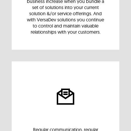
business increase when you bundle a
set of solutions into your current
solution &/or service offerings. And
with VersaDev solutions you continue
to control and maintain valuable
relationships with your customers.
Regular communication, regular