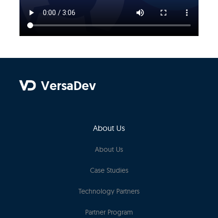
VersaDev
About Us
About Us
Case Studies
Technology Partners
Partner Program