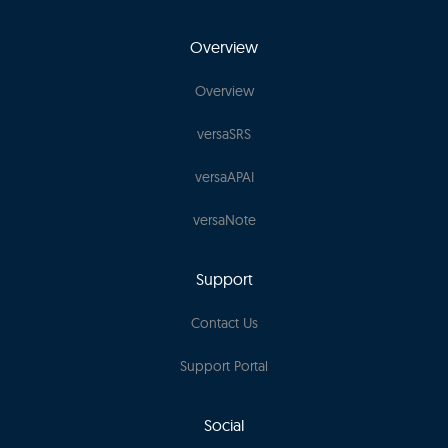
Overview
Overview
versaSRS
versaAPAI
versaNote
Support
Contact Us
Support Portal
Social