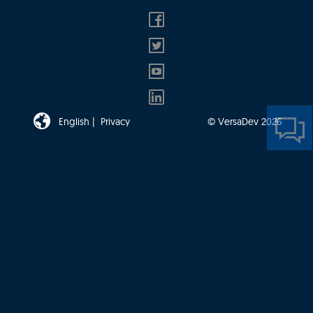
English |
Privacy
© VersaDev 2026