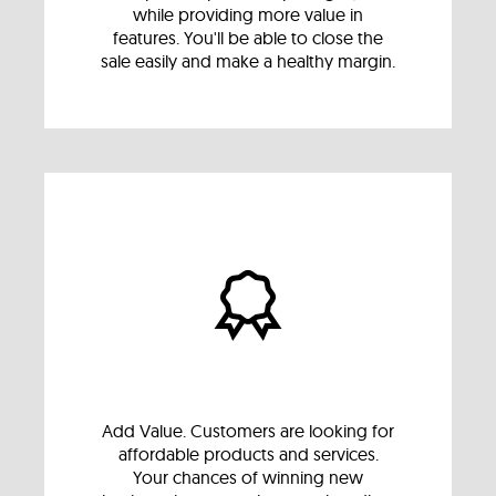
while providing more value in
features. You'll be able to close the
sale easily and make a healthy margin.
Add Value. Customers are looking for
affordable products and services.
Your chances of winning new