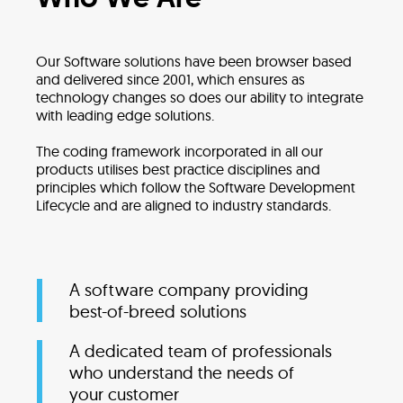
Our Software solutions have been browser based
and delivered since 2001, which ensures as
technology changes so does our ability to integrate
with leading edge solutions.
The coding framework incorporated in all our
products utilises best practice disciplines and
principles which follow the Software Development
Lifecycle and are aligned to industry standards.
A software company providing
best-of-breed solutions
A dedicated team of professionals
who understand the needs of
your customer