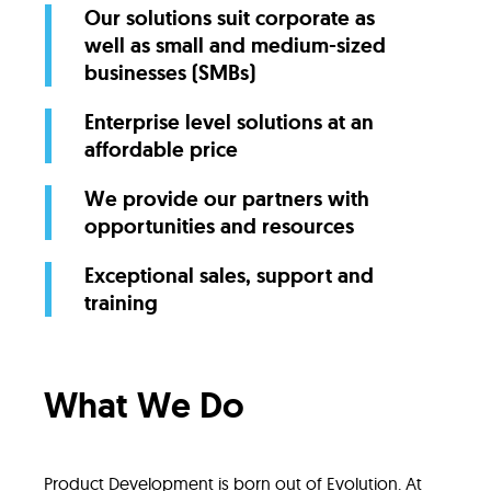
Our solutions suit corporate as
well as small and medium-sized
businesses (SMBs)
Enterprise level solutions at an
affordable price
We provide our partners with
opportunities and resources
Exceptional sales, support and
training
What We Do
Product Development is born out of Evolution. At