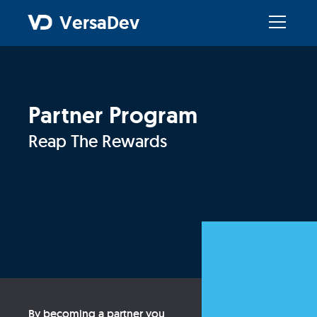
VersaDev
Partner Program
Reap The Rewards
By becoming a partner you