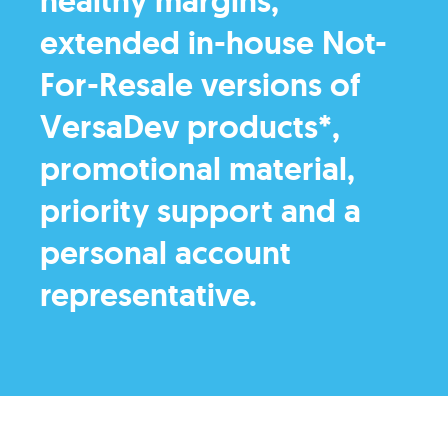
healthy margins,
extended in-house Not-
For-Resale versions of
VersaDev products*,
promotional material,
priority support and a
personal account
representative.