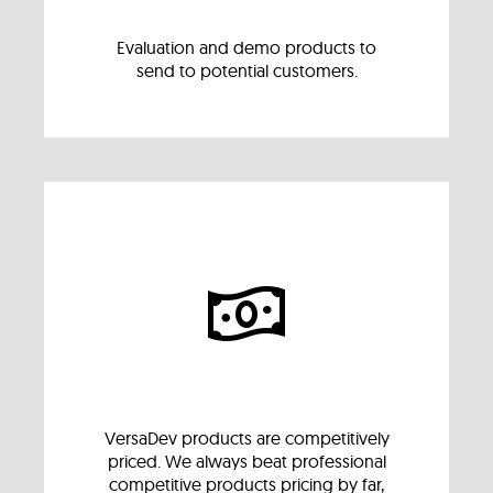
Evaluation and demo products to
send to potential customers.
VersaDev products are competitively
priced. We always beat professional
competitive products pricing by far,