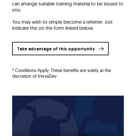
can arrange suitable training material to be issued to
you.
You may wish to simply become a referrer. Just
indicate this on the form linked below.
Take advantage of this opportunity
* Conditions Apply. These benefits are solely at the
discretion of VersaDev.