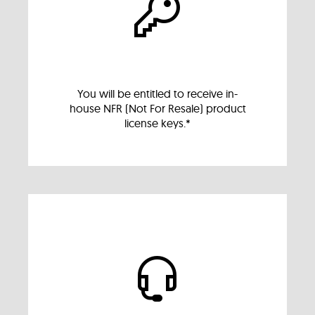
You will be entitled to receive in-
house NFR (Not For Resale) product
license keys.*