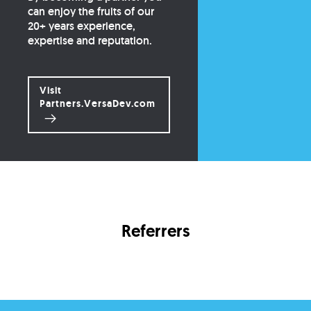
can enjoy the fruits of our
20+ years experience,
expertise and reputation.
Visit
Partners.VersaDev.com
Referrers