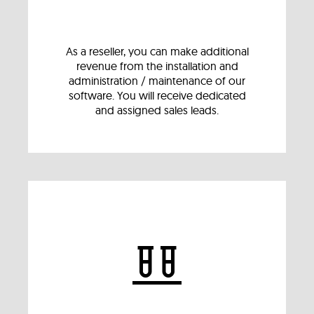
As a reseller, you can make additional
revenue from the installation and
administration / maintenance of our
software. You will receive dedicated
and assigned sales leads.