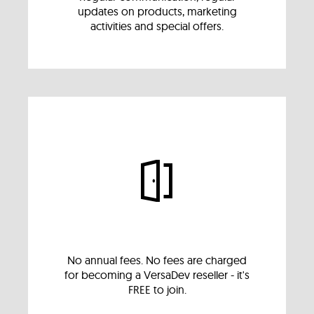
updates on products, marketing
activities and special offers.
No annual fees. No fees are charged
for becoming a VersaDev reseller - it's
FREE to join.