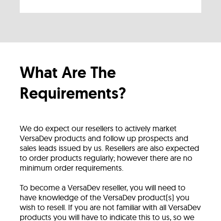
What Are The
Requirements?
We do expect our resellers to actively market
VersaDev products and follow up prospects and
sales leads issued by us. Resellers are also expected
to order products regularly; however there are no
minimum order requirements.
To become a VersaDev reseller, you will need to
have knowledge of the VersaDev product(s) you
wish to resell. If you are not familiar with all VersaDev
products you will have to indicate this to us, so we