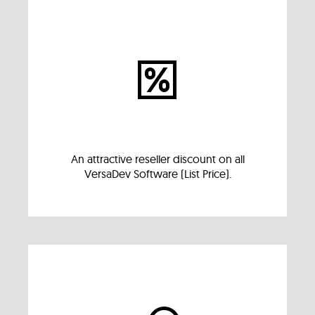
An attractive reseller discount on all
VersaDev Software (List Price).