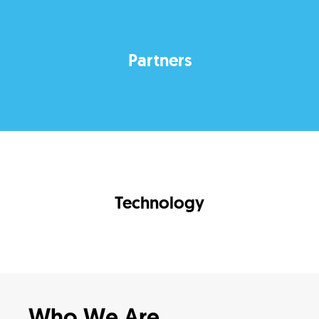
Partners
Technology
Who We Are