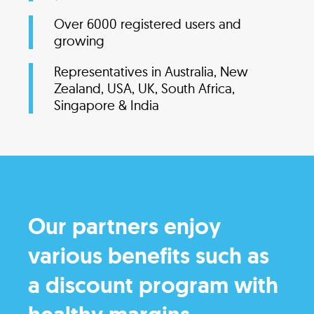
Over 6000 registered users and
growing
Representatives in Australia, New
Zealand, USA, UK, South Africa,
Singapore & India
Our partners enjoy
various benefits such as
a discount program with