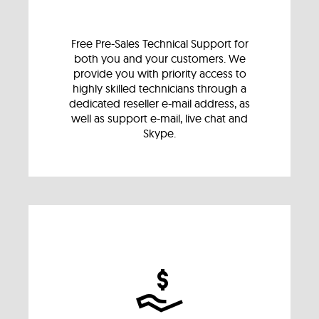
Free Pre-Sales Technical Support for
both you and your customers. We
provide you with priority access to
highly skilled technicians through a
dedicated reseller e-mail address, as
well as support e-mail, live chat and
Skype.