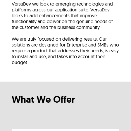
VersaDev we look to emerging technologies and
platforms across our application suite. VersaDev
looks to add enhancements that improve
functionality and deliver on the genuine needs of
the customer and the business community.
We are truly focused on delivering results. Our
solutions are designed for Enterprise and SMBs who
require a product that addresses their needs, is easy
to install and use, and takes into account their
budget.
What We Offer