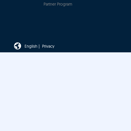
Partner Program
English |
Privacy