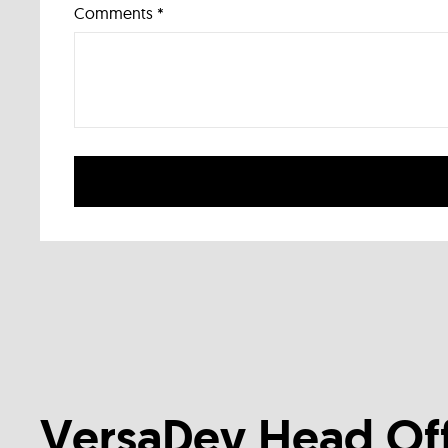
Comments *
VersaDev Head Off