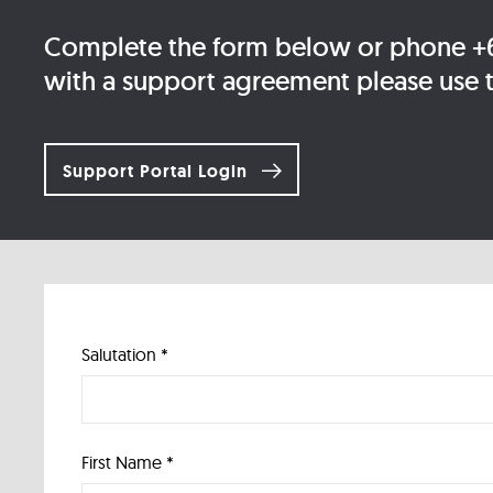
Complete the form below or phone +61
with a support agreement please use th
Support Portal Login
Salutation *
First Name *