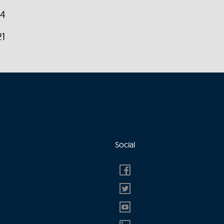
14
21
Social