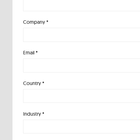
Company *
Email *
Country *
Industry *