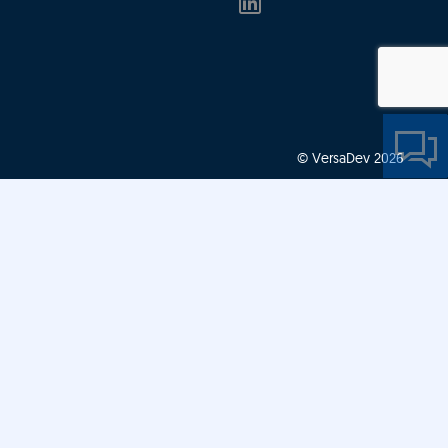
© VersaDev 2026