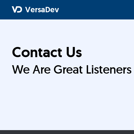
VersaDev
Contact Us
We Are Great Listeners