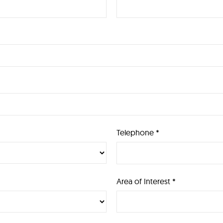
Telephone *
Area of Interest *