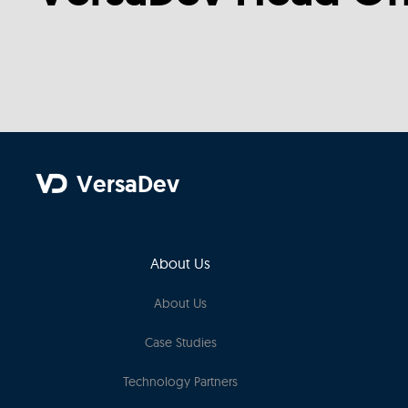
VersaDev
About Us
About Us
Case Studies
Technology Partners