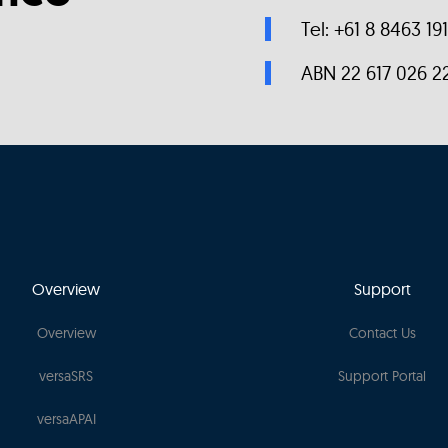
Tel: +61 8 8463 19
ABN 22 617 026 2
Overview
Support
Overview
Contact Us
versaSRS
Support Portal
versaAPAI