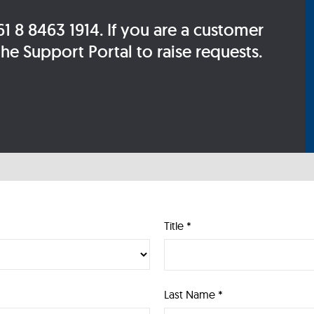
 8 8463 1914. If you are a customer
e Support Portal to raise requests.
Title *
Last Name *