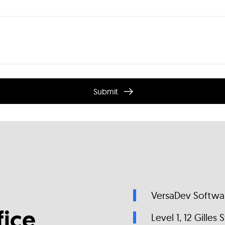
Submit
VersaDev Softwar
ice
Level 1, 12 Gilles