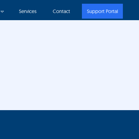
Services
Contact
Support Portal