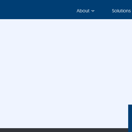
About
Solutions