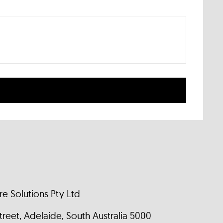
e Solutions Pty Ltd
 Street, Adelaide, South Australia 5000