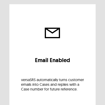
Email Enabled
versaSRS automatically turns customer
emails into Cases and replies with a
Case number for future reference.