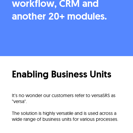
workflow, CRM and
another 20+ modules.
Enabling Business Units
It's no wonder our customers refer to versaSRS as
"versa".
The solution is highly versatile and is used across a
wide range of business units for various processes.