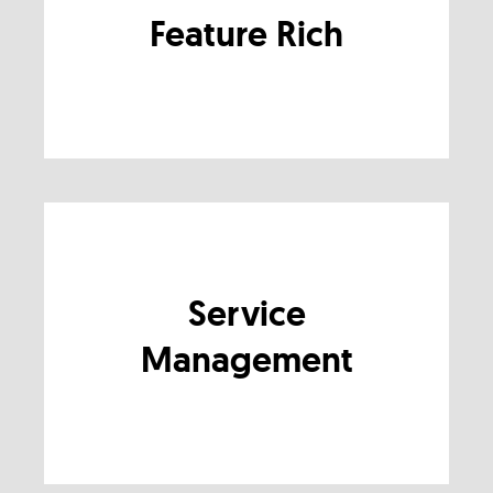
Feature Rich
Service
Management