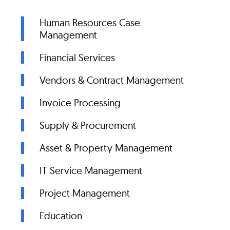
Human Resources Case
Management
Financial Services
Vendors & Contract Management
Invoice Processing
Supply & Procurement
Asset & Property Management
IT Service Management
Project Management
Education