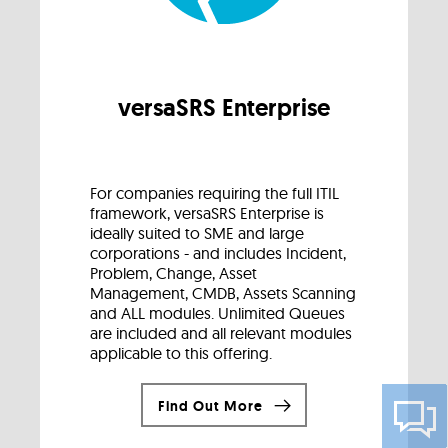
versaSRS Enterprise
For companies requiring the full ITIL
framework, versaSRS Enterprise is
ideally suited to SME and large
corporations - and includes Incident,
Problem, Change, Asset
Management, CMDB, Assets Scanning
and ALL modules. Unlimited Queues
are included and all relevant modules
applicable to this offering.
Find Out More