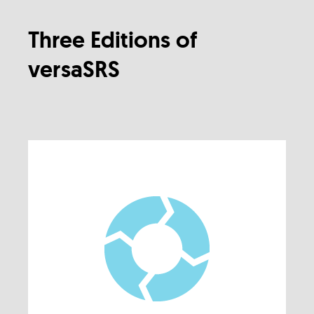
Three Editions of
versaSRS