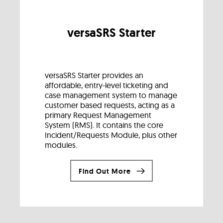
versaSRS Starter
versaSRS Starter provides an
affordable, entry-level ticketing and
case management system to manage
customer based requests, acting as a
primary Request Management
System (RMS). It contains the core
Incident/Requests Module, plus other
modules.
Find Out More