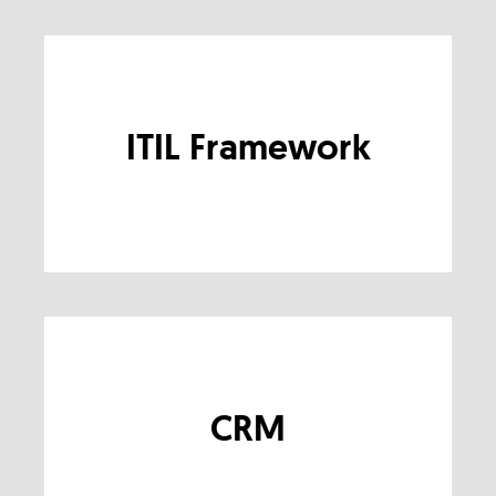
ITIL Framework
CRM