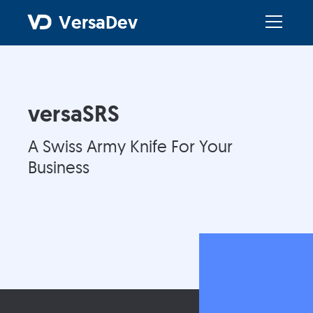
VersaDev
versaSRS
A Swiss Army Knife For Your
Business