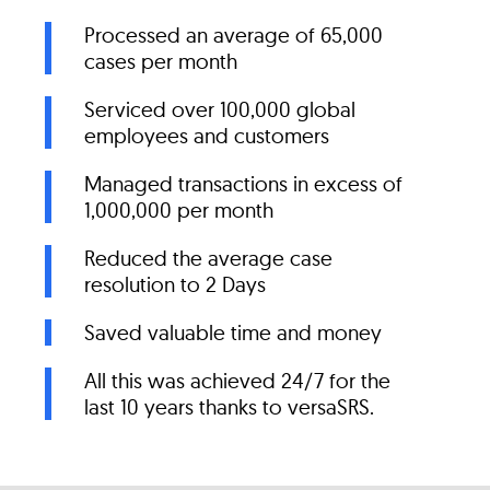
Processed an average of 65,000
cases per month
Serviced over 100,000 global
employees and customers
Managed transactions in excess of
1,000,000 per month
Reduced the average case
resolution to 2 Days
Saved valuable time and money
All this was achieved 24/7 for the
last 10 years thanks to versaSRS.