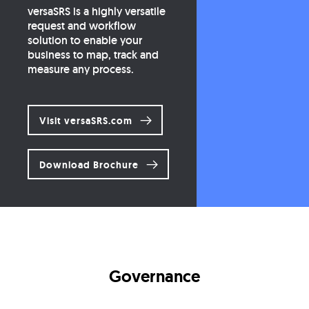
versaSRS is a highly versatile
request and workflow
solution to enable your
business to map, track and
measure any process.
Visit versaSRS.com
Download Brochure
Governance