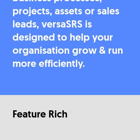
projects, assets or sales
leads, versaSRS is
designed to help your
organisation grow & run
more efficiently.
Feature Rich