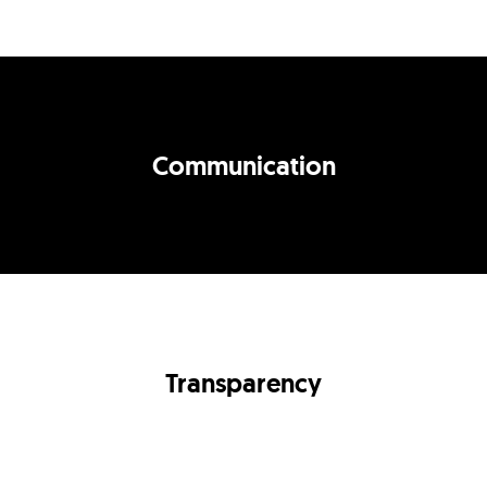
Communication
Transparency