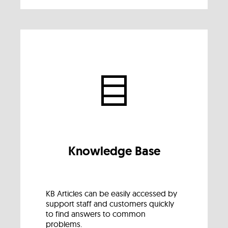
Knowledge Base
KB Articles can be easily accessed by
support staff and customers quickly
to find answers to common
problems.