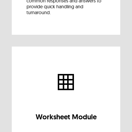
common responses and answers to
provide quick handling and
turnaround.
Worksheet Module