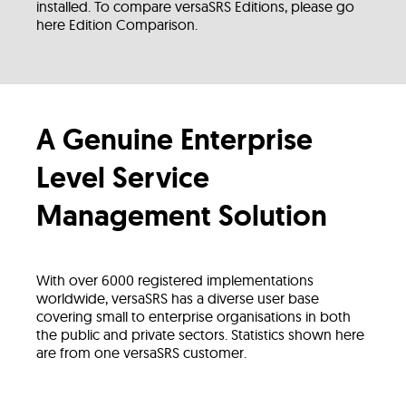
installed. To compare versaSRS Editions, please go
here
Edition Comparison.
A Genuine Enterprise
Level Service
Management Solution
With over 6000 registered implementations
worldwide, versaSRS has a diverse user base
covering small to enterprise organisations in both
the public and private sectors. Statistics shown here
are from one versaSRS customer.