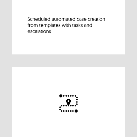
Scheduled automated case creation
from templates with tasks and
escalations.