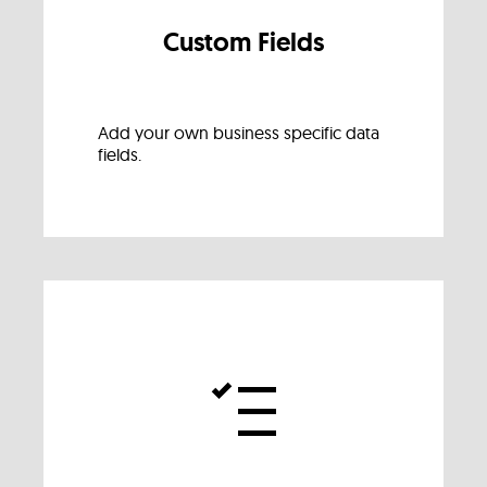
Custom Fields
Add your own business specific data
fields.