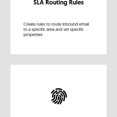
SLA Routing Rules
Create rules to route inbound email
to a specific area and set specific
properties.