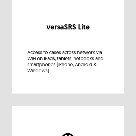
versaSRS Lite
Access to cases across network via
WiFi on iPads, tablets, netbooks and
smartphones (iPhone, Android &
Windows).