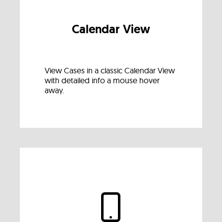
Calendar View
View Cases in a classic Calendar View
with detailed info a mouse hover
away.