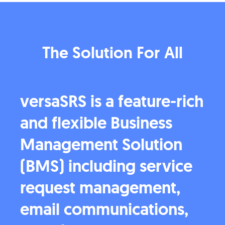
The Solution For All
versaSRS is a feature-rich
and flexible Business
Management Solution
(BMS) including service
request management,
email communications,