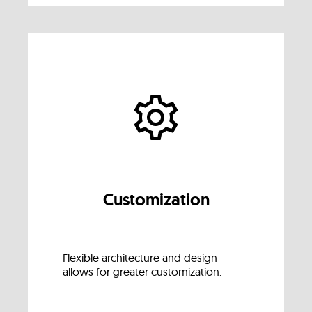
Customization
Flexible architecture and design
allows for greater customization.