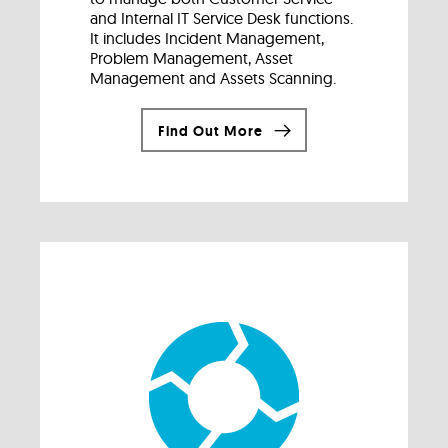
and Internal IT Service Desk functions.
It includes Incident Management,
Problem Management, Asset
Management and Assets Scanning.
Find Out More