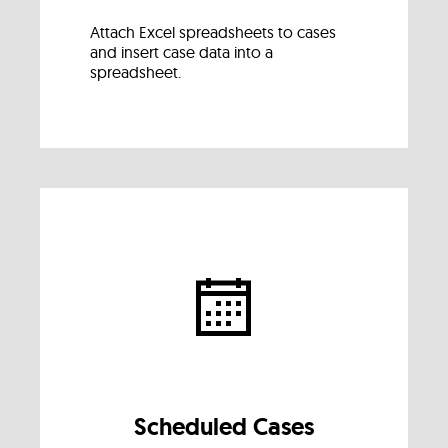
Attach Excel spreadsheets to cases
and insert case data into a
spreadsheet.
Scheduled Cases