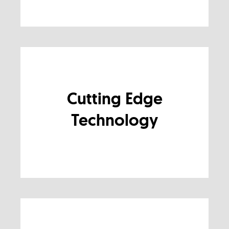
Cutting Edge
Technology