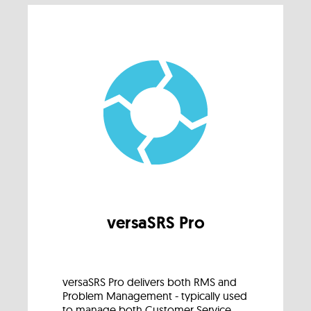
versaSRS Pro
versaSRS Pro delivers both RMS and
Problem Management - typically used
to manage both Customer Service