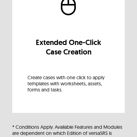
Extended One-Click
Case Creation
Create cases with one click to apply
templates with worksheets, assets,
forms and tasks.
* Conditions Apply. Available Features and Modules
are dependent on which Edition of versaSRS is