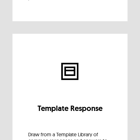
Template Response
Draw from a Template Library of