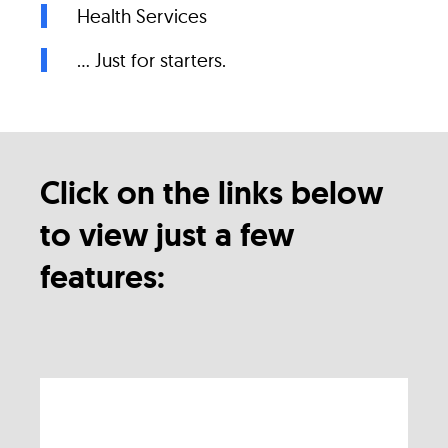
Health Services
... Just for starters.
Click on the links below
to view just a few
features: