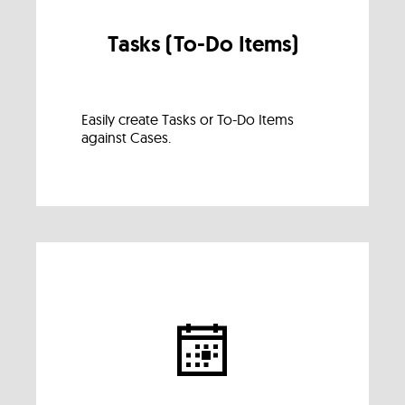
Tasks (To-Do Items)
Easily create Tasks or To-Do Items
against Cases.