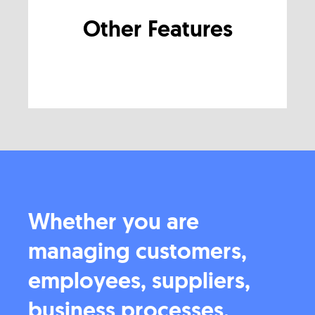
Other Features
Whether you are
managing customers,
employees, suppliers,
business processes,